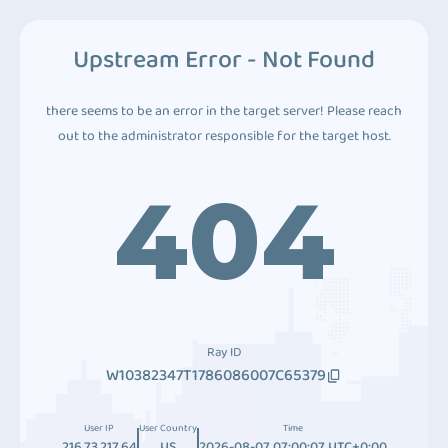
Upstream Error - Not Found
there seems to be an error in the target server! Please reach
out to the administrator responsible for the target host.
404
Ray ID
W10382347T1786086007C65379
User IP
User Country
Time
216.73.217.64
US
2026-08-07 07:00:07 UTC+0:00