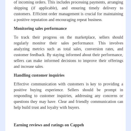
of incoming orders. This includes processing payments, arranging
shipping (if applicable), and ensuring timely delivery to
customers. Efficient order management is crucial for maintaining
a positive reputation and encouraging repeat business.
Monitoring sales performance
To track their progress on the marketplace, sellers should
regularly monitor their sales performance. This involves
analyzing metrics such as total sales, conversion rates, and
customer feedback. By staying informed about their performance,
sellers can make informed decisions to improve their offerings
and increase sales.
Handling customer inquiries
Effective communication with customers is key to providing a
positive buying experience. Sellers should be prompt in
responding to customer inquiries, addressing any concerns or
questions they may have. Clear and friendly communication can
help build trust and loyalty with buyers.
Earning reviews and ratings on Cappeh