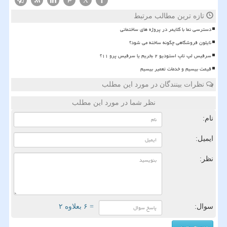
X
تازه ترین مطالب مرتبط
دسترسی نما با کلایمر در پروژه های ساختمانی
نایلون فروشگاهی چگونه ساخته می شود؟
سرفیس لپ تاپ استودیو ۲ بخریم یا سرفیس پرو ۱۱؟
قیمت بیسیم و خدمات تعمیر بیسیم
نظرات بینندگان در مورد این مطلب
نظر شما در مورد این مطلب
نام:
ایمیل:
نظر:
= ۶ بعلاوه ۲
سوال: