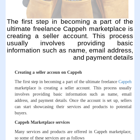
The first step in becoming a part of the
ultimate freelance Cappeh marketplace is
creating a seller account. This process
usually involves providing basic
information such as name, email address,
and payment details
Creating a seller accoun on Cappeh
The first step in becoming a part of the ultimate freelance
Cappeh
marketplace is creating a seller account. This process usually
involves providing basic information such as name, email
address, and payment details. Once the account is set up, sellers
can start showcasing their services and products to potential
buyers.
Cappeh Marketplace services
Many services and products are offered in Cappeh marketplace,
so some of these services are as follows