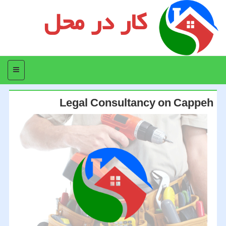
کار در محل
منو
Legal Consultancy on Cappeh