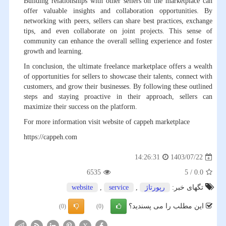
Building relationships with other sellers on the marketplace can
offer valuable insights and collaboration opportunities. By
networking with peers, sellers can share best practices, exchange
tips, and even collaborate on joint projects. This sense of
community can enhance the overall selling experience and foster
growth and learning.
In conclusion, the ultimate freelance marketplace offers a wealth
of opportunities for sellers to showcase their talents, connect with
customers, and grow their businesses. By following these outlined
steps and staying proactive in their approach, sellers can
maximize their success on the platform.
For more information visit website of cappeh marketplace
https://cappeh.com
1403/07/22
14:26:31
6535
5
/
0.0
website
,
service
,
رپورتاژ
تگهای خبر:
این مطلب را می پسندید؟
(0)
(0)