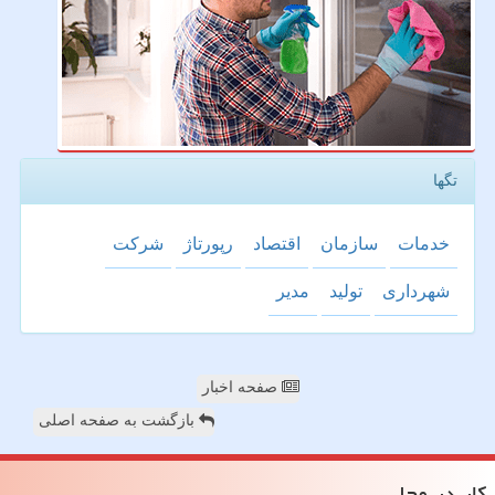
تگها
شركت
رپورتاژ
اقتصاد
سازمان
خدمات
مدیر
تولید
شهرداری
صفحه اخبار
بازگشت به صفحه اصلی
كار در محل