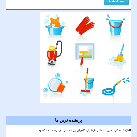
پربیننده ترین ها
بازنشستگان تأمین اجتماعی قربانیان خاموش بی عدالتی در ایام سخت کشور