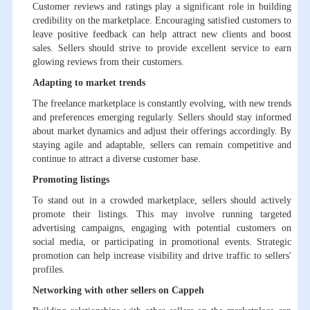
Customer reviews and ratings play a significant role in building
credibility on the marketplace. Encouraging satisfied customers to
leave positive feedback can help attract new clients and boost
sales. Sellers should strive to provide excellent service to earn
glowing reviews from their customers.
Adapting to market trends
The freelance marketplace is constantly evolving, with new trends
and preferences emerging regularly. Sellers should stay informed
about market dynamics and adjust their offerings accordingly. By
staying agile and adaptable, sellers can remain competitive and
continue to attract a diverse customer base.
Promoting listings
To stand out in a crowded marketplace, sellers should actively
promote their listings. This may involve running targeted
advertising campaigns, engaging with potential customers on
social media, or participating in promotional events. Strategic
promotion can help increase visibility and drive traffic to sellers'
profiles.
Networking with other sellers on Cappeh