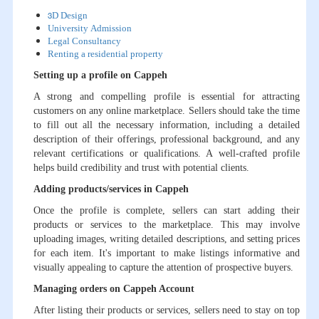
3D Design
University Admission
Legal Consultancy
Renting a residential property
Setting up a profile on Cappeh
A strong and compelling profile is essential for attracting
customers on any online marketplace. Sellers should take the time
to fill out all the necessary information, including a detailed
description of their offerings, professional background, and any
relevant certifications or qualifications. A well-crafted profile
helps build credibility and trust with potential clients.
Adding products/services in Cappeh
Once the profile is complete, sellers can start adding their
products or services to the marketplace. This may involve
uploading images, writing detailed descriptions, and setting prices
for each item. It's important to make listings informative and
visually appealing to capture the attention of prospective buyers.
Managing orders on Cappeh Account
After listing their products or services, sellers need to stay on top