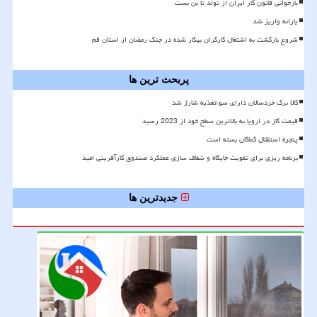
بازخوانی قانون کار ایران از تولد تا بن بست
یارانه واریز شد
شروع بازگشت به اشتغال کارگران بیکار شده در جنگ رمضان از استان قم
پربحث ترین ها
کالا برگ خردسالان دارای سوءتغذیه شارژ شد
قیمت گاز در اروپا به بالاترین سطح خود از 2023 رسید
پنجره استقلال کماکان بسته است
برنامه ریزی برای تقویت جایگاه و شفاف سازی عملکرد صندوق کارآفرینی امید
جدیدترین ها