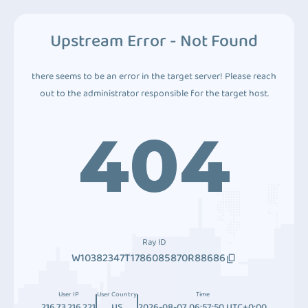
Upstream Error - Not Found
there seems to be an error in the target server! Please reach
out to the administrator responsible for the target host.
404
Ray ID
W10382347T1786085870R88686
User IP
User Country
Time
216.73.216.221
US
2026-08-07 06:57:50 UTC+0:00