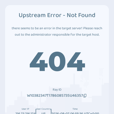
Upstream Error - Not Found
there seems to be an error in the target server! Please reach
out to the administrator responsible for the target host.
404
Ray ID
W10382347T1786085735U46357
User IP
User Country
Time
216.73.216.174
US
2026-08-07 06:55:36 UTC+0:00