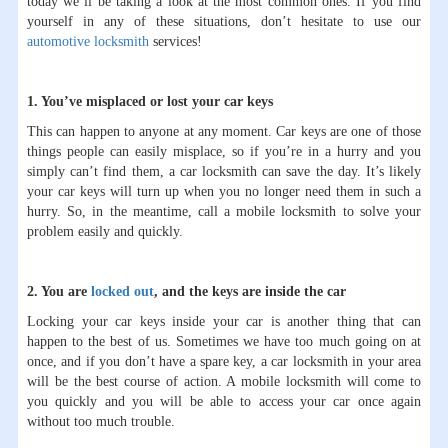
today we’ll be taking a look at the most common ones. If you find
yourself in any of these situations, don’t hesitate to use our
automotive locksmith
services!
1. You’ve misplaced or lost your car keys
This can happen to anyone at any moment. Car keys are one of those
things people can easily misplace, so if you’re in a hurry and you
simply can’t find them, a car locksmith can save the day. It’s likely
your car keys will turn up when you no longer need them in such a
hurry. So, in the meantime, call a mobile locksmith to solve your
problem easily and quickly.
2. You are
locked out
, and the keys are inside the car
Locking your car keys inside your car is another thing that can
happen to the best of us. Sometimes we have too much going on at
once, and if you don’t have a spare key, a car locksmith in your area
will be the best course of action. A mobile locksmith will come to
you quickly and you will be able to access your car once again
without too much trouble.