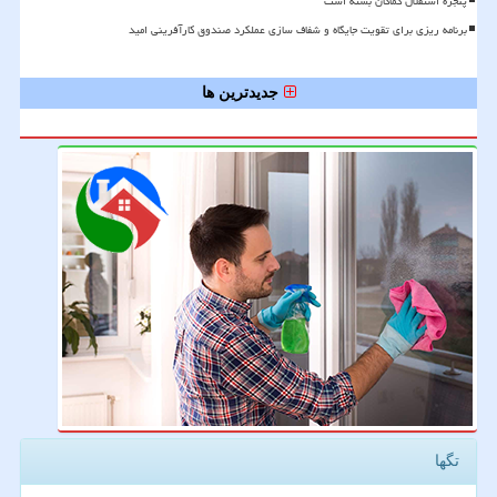
پنجره استقلال کماکان بسته است
برنامه ریزی برای تقویت جایگاه و شفاف سازی عملکرد صندوق کارآفرینی امید
جدیدترین ها
تگها