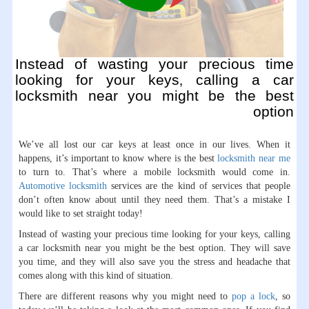
Instead of wasting your precious time
looking for your keys, calling a car
locksmith near you might be the best
option
We’ve all lost our car keys at least once in our lives. When it
happens, it’s important to know where is the best
locksmith near me
to turn to. That’s where a mobile locksmith would come in.
Automotive locksmith
services are the kind of services that people
don’t often know about until they need them. That’s a mistake I
would like to set straight today!
Instead of wasting your precious time looking for your keys, calling
a car locksmith near you might be the best option. They will save
you time, and they will also save you the stress and headache that
comes along with this kind of situation.
There are different reasons why you might need to
pop a lock
, so