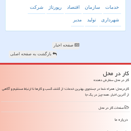
شركت
رپورتاژ
اقتصاد
سازمان
خدمات
مدیر
تولید
شهرداری
صفحه اخبار
بازگشت به صفحه اصلی
كار در محل
کار در محل سفارش دهنده
کاردرمحل: همراه شما در جستجوی بهترین خدمات؛ از کشف کسب و کارها تا ارتباط مستقیم و آگاهی
از آخرین اخبار، همه چیز در یک جا
صفحات كار در محل
درباره ما