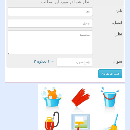
نظر شما در مورد این مطلب
نام:
ایمیل:
نظر:
= ۴ بعلاوه ۳
سوال: