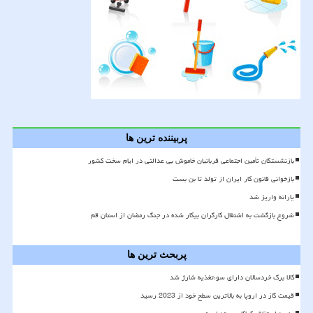
پربیننده ترین ها
بازنشستگان تأمین اجتماعی قربانیان خاموش بی عدالتی در ایام سخت کشور
بازخوانی قانون کار ایران از تولد تا بن بست
یارانه واریز شد
شروع بازگشت به اشتغال کارگران بیکار شده در جنگ رمضان از استان قم
پربحث ترین ها
کالا برگ خردسالان دارای سوءتغذیه شارژ شد
قیمت گاز در اروپا به بالاترین سطح خود از 2023 رسید