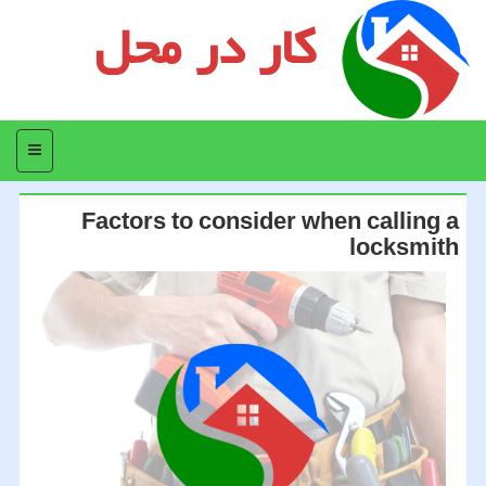
کار در محل
منو
Factors to consider when calling a
locksmith