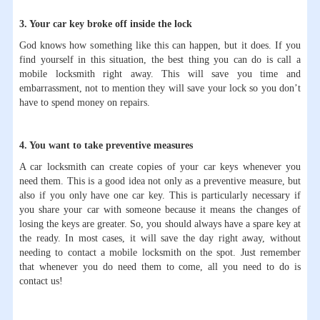
3. Your car key broke off inside the lock
God knows how something like this can happen, but it does. If you
find yourself in this situation, the best thing you can do is call a
mobile locksmith right away. This will save you time and
embarrassment, not to mention they will save your lock so you don’t
have to spend money on repairs.
4. You want to take preventive measures
A car locksmith can create copies of your car keys whenever you
need them. This is a good idea not only as a preventive measure, but
also if you only have one car key. This is particularly necessary if
you share your car with someone because it means the changes of
losing the keys are greater. So, you should always have a spare key at
the ready. In most cases, it will save the day right away, without
needing to contact a mobile locksmith on the spot. Just remember
that whenever you do need them to come, all you need to do is
contact us!