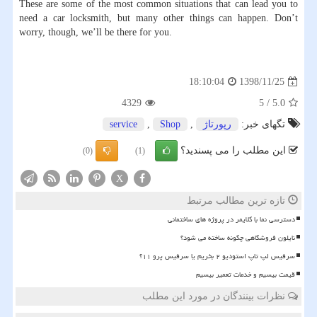
These are some of the most common situations that can lead you to
need a car locksmith, but many other things can happen. Don’t
worry, though, we’ll be there for you.
1398/11/25
18:10:04
4329
5
/
5.0
service
,
Shop
,
رپورتاژ
تگهای خبر:
این مطلب را می پسندید؟
(0)
(1)
X
تازه ترین مطالب مرتبط
دسترسی نما با کلایمر در پروژه های ساختمانی
نایلون فروشگاهی چگونه ساخته می شود؟
سرفیس لپ تاپ استودیو ۲ بخریم یا سرفیس پرو ۱۱؟
قیمت بیسیم و خدمات تعمیر بیسیم
نظرات بینندگان در مورد این مطلب