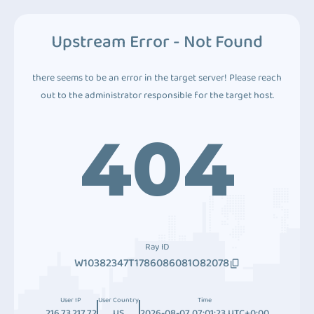
Upstream Error - Not Found
there seems to be an error in the target server! Please reach
out to the administrator responsible for the target host.
404
Ray ID
W10382347T1786086081O82078
User IP
User Country
Time
216.73.217.72
US
2026-08-07 07:01:23 UTC+0:00