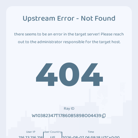
Upstream Error - Not Found
there seems to be an error in the target server! Please reach
out to the administrator responsible for the target host.
404
Ray ID
W10382347T1786085898O04439
User IP
User Country
Time
216.73.216.216
US
2026-08-07 06:58:18 UTC+0:00