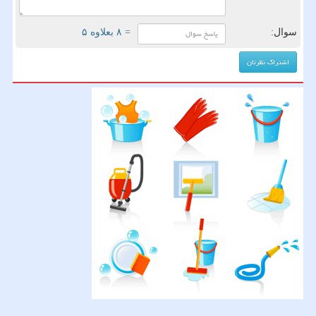
= ۸ بعلاوه ۵
سوال: