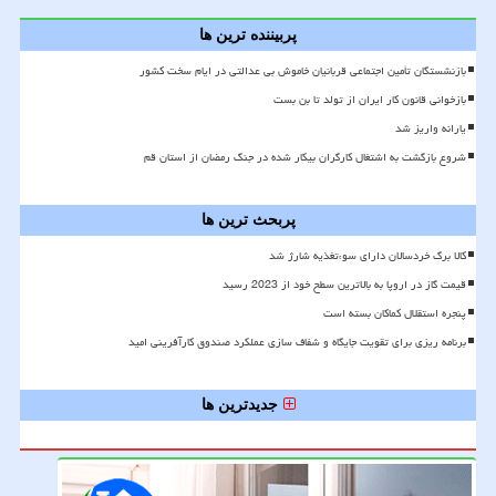
پربیننده ترین ها
بازنشستگان تأمین اجتماعی قربانیان خاموش بی عدالتی در ایام سخت کشور
بازخوانی قانون کار ایران از تولد تا بن بست
یارانه واریز شد
شروع بازگشت به اشتغال کارگران بیکار شده در جنگ رمضان از استان قم
پربحث ترین ها
کالا برگ خردسالان دارای سوءتغذیه شارژ شد
قیمت گاز در اروپا به بالاترین سطح خود از 2023 رسید
پنجره استقلال کماکان بسته است
برنامه ریزی برای تقویت جایگاه و شفاف سازی عملکرد صندوق کارآفرینی امید
جدیدترین ها