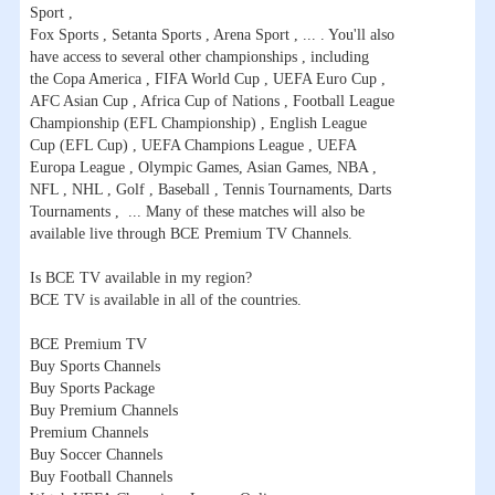
Sport ,
Fox Sports , Setanta Sports , Arena Sport , ... . You'll also
have access to several other championships , including
the Copa America , FIFA World Cup , UEFA Euro Cup ,
AFC Asian Cup , Africa Cup of Nations , Football League
Championship (EFL Championship) , English League
Cup (EFL Cup) , UEFA Champions League , UEFA
Europa League , Olympic Games, Asian Games, NBA ,
NFL , NHL , Golf , Baseball , Tennis Tournaments, Darts
Tournaments , ... Many of these matches will also be
available live through BCE Premium TV Channels.
Is BCE TV available in my region?
BCE TV is available in all of the countries.
BCE Premium TV
Buy Sports Channels
Buy Sports Package
Buy Premium Channels
Premium Channels
Buy Soccer Channels
Buy Football Channels