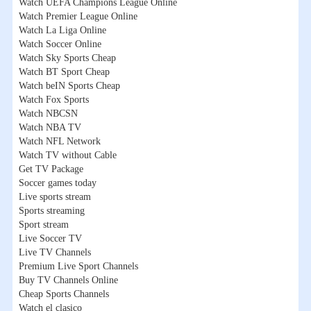
Watch UEFA Champions League Online
Watch Premier League Online
Watch La Liga Online
Watch Soccer Online
Watch Sky Sports Cheap
Watch BT Sport Cheap
Watch beIN Sports Cheap
Watch Fox Sports
Watch NBCSN
Watch NBA TV
Watch NFL Network
Watch TV without Cable
Get TV Package
Soccer games today
Live sports stream
Sports streaming
Sport stream
Live Soccer TV
Live TV Channels
Premium Live Sport Channels
Buy TV Channels Online
Cheap Sports Channels
Watch el clasico