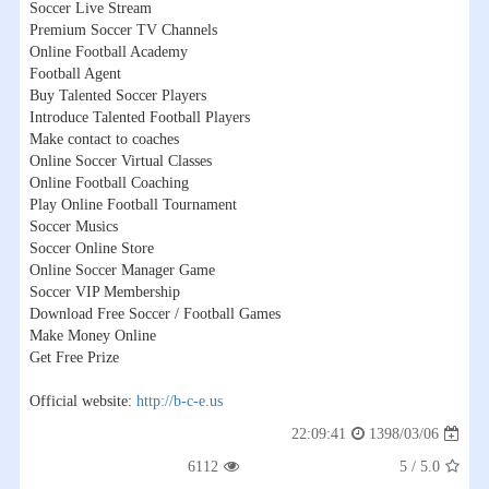
Soccer Live Stream
Premium Soccer TV Channels
Online Football Academy
Football Agent
Buy Talented Soccer Players
Introduce Talented Football Players
Make contact to coaches
Online Soccer Virtual Classes
Online Football Coaching
Play Online Football Tournament
Soccer Musics
Soccer Online Store
Online Soccer Manager Game
Soccer VIP Membership
Download Free Soccer / Football Games
Make Money Online
Get Free Prize
Official website:
http://b-c-e.us
1398/03/06
22:09:41
6112
5
/
5.0