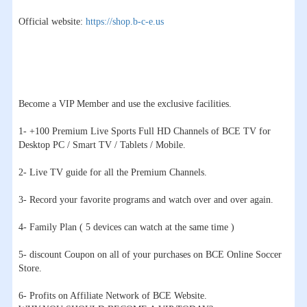
Official website:
https://shop.b-c-e.us
Become a VIP Member and use the exclusive facilities.
1- +100 Premium Live Sports Full HD Channels of BCE TV for
Desktop PC / Smart TV / Tablets / Mobile.
2- Live TV guide for all the Premium Channels.
3- Record your favorite programs and watch over and over again.
4- Family Plan ( 5 devices can watch at the same time )
5- discount Coupon on all of your purchases on BCE Online Soccer
Store.
6- Profits on Affiliate Network of BCE Website.