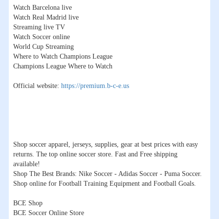
Watch Barcelona live
Watch Real Madrid live
Streaming live TV
Watch Soccer online
World Cup Streaming
Where to Watch Champions League
Champions League Where to Watch
Official website:
https://premium.b-c-e.us
Shop soccer apparel, jerseys, supplies, gear at best prices with easy
returns. The top online soccer store. Fast and Free shipping
available!
Shop The Best Brands: Nike Soccer - Adidas Soccer - Puma Soccer.
Shop online for Football Training Equipment and Football Goals.
BCE Shop
BCE Soccer Online Store