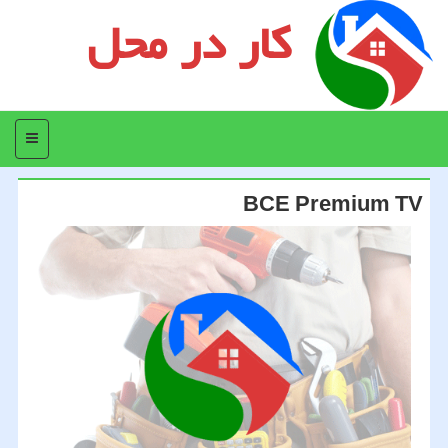
کار در محل
منو
BCE Premium TV