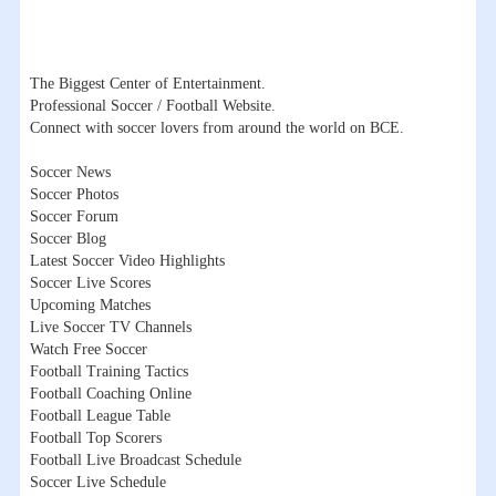
The Biggest Center of Entertainment.
Professional Soccer / Football Website.
Connect with soccer lovers from around the world on BCE.
Soccer News
Soccer Photos
Soccer Forum
Soccer Blog
Latest Soccer Video Highlights
Soccer Live Scores
Upcoming Matches
Live Soccer TV Channels
Watch Free Soccer
Football Training Tactics
Football Coaching Online
Football League Table
Football Top Scorers
Football Live Broadcast Schedule
Soccer Live Schedule