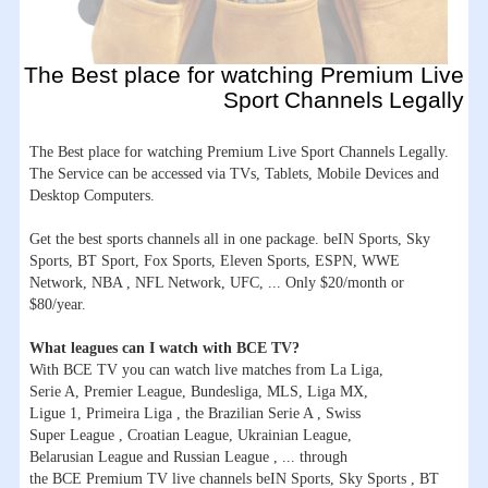
The Best place for watching Premium Live
Sport Channels Legally
The Best place for watching Premium Live Sport Channels Legally.
The Service can be accessed via TVs, Tablets, Mobile Devices and
Desktop Computers.
Get the best sports channels all in one package. beIN Sports, Sky
Sports, BT Sport, Fox Sports, Eleven Sports, ESPN, WWE
Network, NBA , NFL Network, UFC, ... Only $20/month or
$80/year.
What leagues can I watch with BCE TV?
With BCE TV you can watch live matches from La Liga,
Serie A, Premier League, Bundesliga, MLS, Liga MX,
Ligue 1, Primeira Liga , the Brazilian Serie A , Swiss
Super League , Croatian League, Ukrainian League,
Belarusian League and Russian League , ... through
the BCE Premium TV live channels beIN Sports, Sky Sports , BT