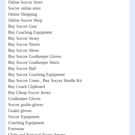
Online Soccer Store
Soccer online store
Online Shopping
Online Soccer Shop
Buy Soccer Gear
Buy Coaching Equipment
Buy Soccer Jersey
Buy Soccer Shorts
Buy Soccer Shoes
Buy Soccer Goalkeeper Gloves
Buy Soccer Goalkeeper Shirts
Buy Soccer Ball
Buy Soccer Coaching Equipment
Buy Soccer Cones , Buy Soccer Hurdle Kit
Buy Coach Clipboard
Buy Cheap Soccer Jersey
Goalkeeper Gloves
Soccer goalie gloves
Goalie gloves
Soccer Equipment
Coaching Equipment
Footwear
Clubs and National Teams Jerseys