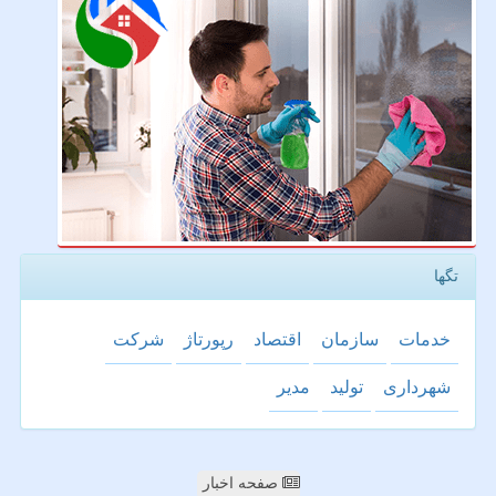
تگها
شركت
رپورتاژ
اقتصاد
سازمان
خدمات
مدیر
تولید
شهرداری
صفحه اخبار