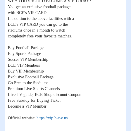
WHY YOU SHOULD BECOME A VIP TODAY?
You get an exclusive football package
with BCE's VIP CARD.
In addition to the above facilities with a
BCE's VIP CARD you can go to the
stadiums once in a month to watch
completely free your favorite matches.
Buy Football Package
Buy Sports Package
Soccer VIP Membership
BCE VIP Members
Buy VIP Membership
Exclusive Football Package
Go Free to the Stadiums
Premium Live Sports Channels
Live TV guide, BCE Shop discount Coupon
Free Subsidy for Buying Ticket
Become a VIP Member
Official website:
https://vip.b-c-e.us