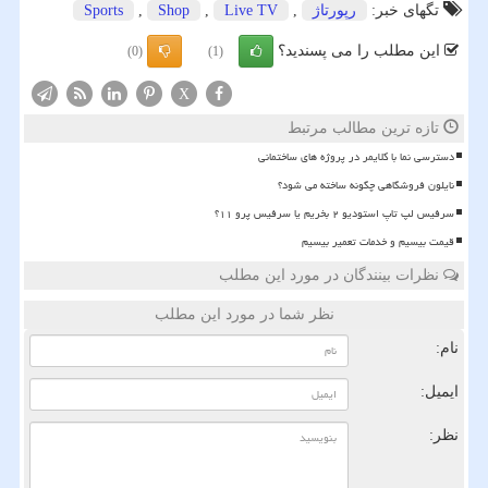
Sports
,
Shop
,
Live TV
,
رپورتاژ
تگهای خبر:
این مطلب را می پسندید؟
(0)
(1)
X
تازه ترین مطالب مرتبط
دسترسی نما با کلایمر در پروژه های ساختمانی
نایلون فروشگاهی چگونه ساخته می شود؟
سرفیس لپ تاپ استودیو ۲ بخریم یا سرفیس پرو ۱۱؟
قیمت بیسیم و خدمات تعمیر بیسیم
نظرات بینندگان در مورد این مطلب
نظر شما در مورد این مطلب
نام:
ایمیل:
نظر: