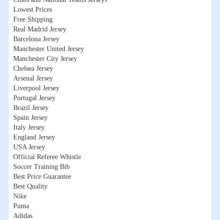
Lowest Prices
Free Shipping
Real Madrid Jersey
Barcelona Jersey
Manchester United Jersey
Manchester City Jersey
Chelsea Jersey
Arsenal Jersey
Liverpool Jersey
Portugal Jersey
Brazil Jersey
Spain Jersey
Italy Jersey
England Jersey
USA Jersey
Official Referee Whistle
Soccer Training Bib
Best Price Guarantee
Best Quality
Nike
Puma
Adidas